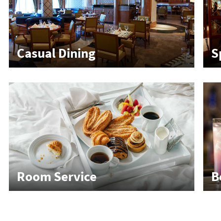
Casual Dining
S
Room Service
B