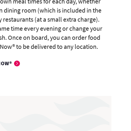
 own meal times for each day, whether
n dining room (which is included in the
y restaurants (at a small extra charge).
same time every evening or change your
sh. Once on board, you can order food
Now® to be delivered to any location.
NOW®