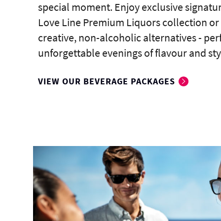
special moment. Enjoy exclusive signatur
Love Line Premium Liquors collection or
creative, non-alcoholic alternatives - perf
unforgettable evenings of flavour and sty
VIEW OUR BEVERAGE PACKAGES