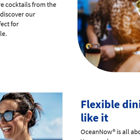
e cocktails from the
 discover our
ect for
le.
Flexible din
like it
OceanNow® is all abo