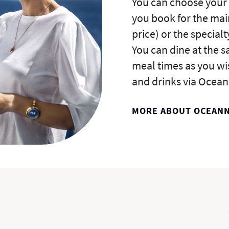
You can choose your
you book for the mai
price) or the specialt
You can dine at the 
meal times as you wi
and drinks via Ocean
MORE ABOUT OCEAN