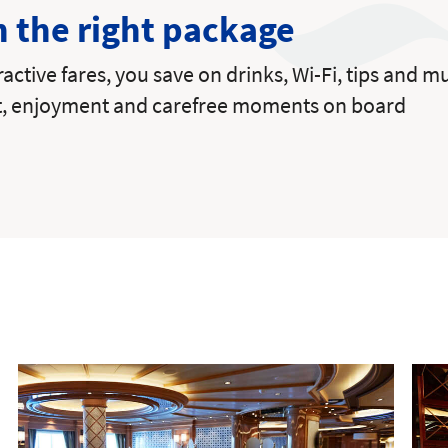
h the right package
tractive fares, you save on drinks, Wi-Fi, tips and
t, enjoyment and carefree moments on board