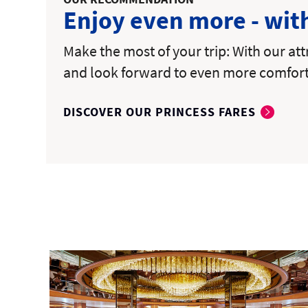
Enjoy even more - wit
Make the most of your trip: With our at
and look forward to even more comfor
DISCOVER OUR PRINCESS FARES