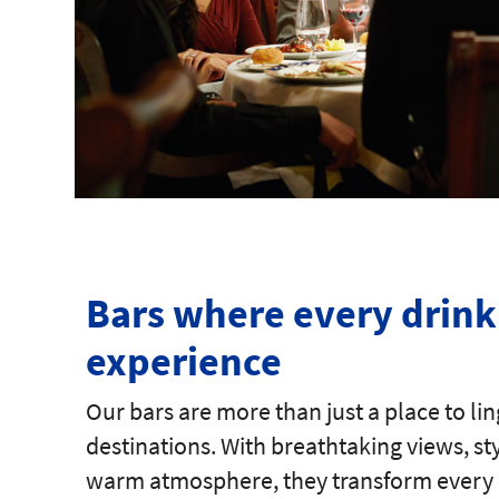
Bars where every drink 
experience
Our bars are more than just a place to lin
destinations. With breathtaking views, s
warm atmosphere, they transform every 