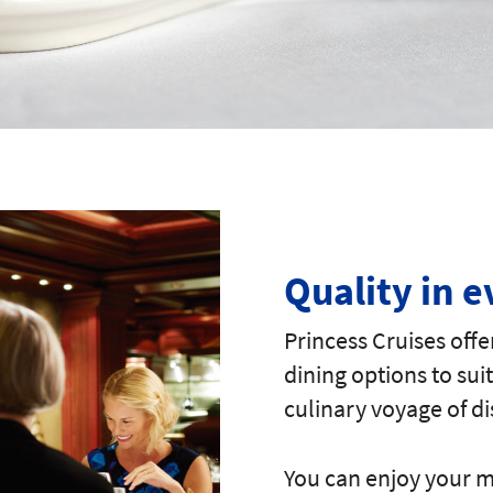
Quality in 
Princess Cruises offe
dining options to sui
culinary voyage of di
You can enjoy your me