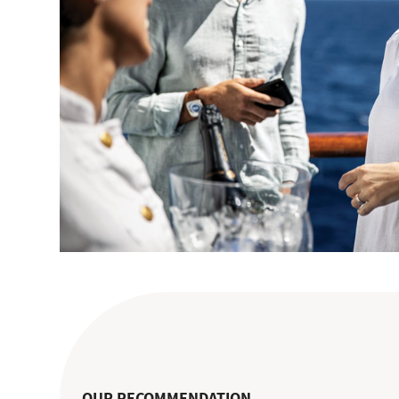
OUR RECOMMENDATION