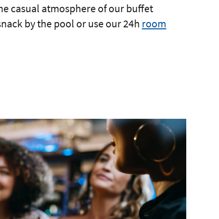
the casual atmosphere of our buffet
 snack by the pool or use our 24h
room