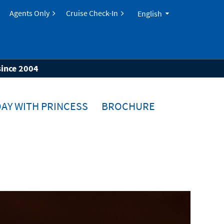
Agents Only
Cruise Check-In
English
since 2004
AY WITH PRINCESS
BROCHURE