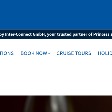
Beverages
by Inter-Connect GmbH, your trusted partner of Princess 
TIONS
BOOK NOW
CRUISE TOURS
HOLID