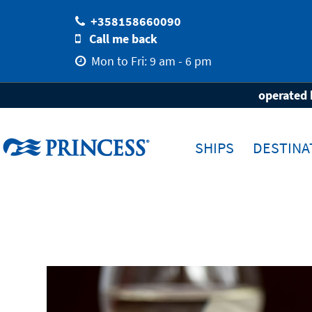
+358158660090
Call me back
Mon to Fri: 9 am - 6 pm
Home
Holiday with Princess
Dining & 
operated 
SHIPS
DESTINA