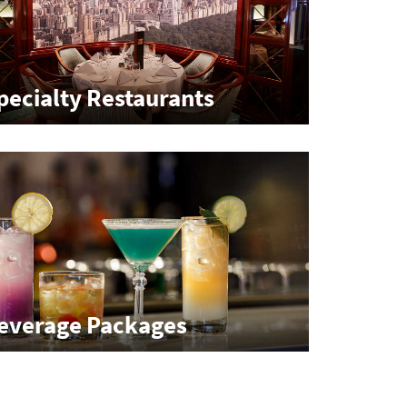
pecialty Restaurants
everage Packages