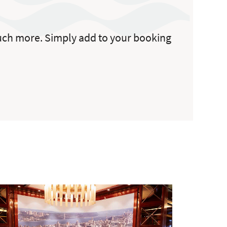
 much more. Simply add to your booking