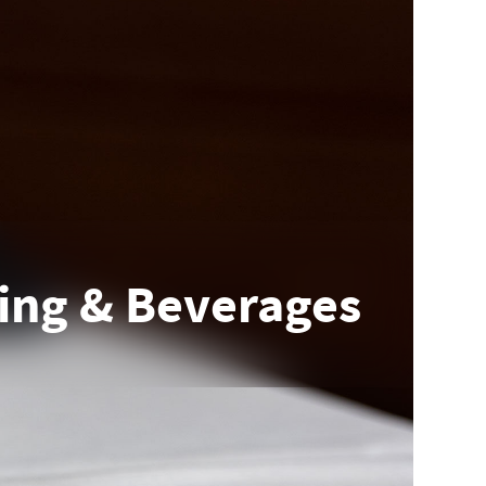
ing & Beverages