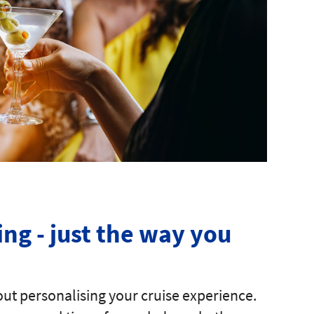
ing - just the way you
ut personalising your cruise experience.