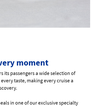
every moment
rs its passengers a wide selection of
t every taste, making every cruise a
scovery.
als in one of our exclusive specialty