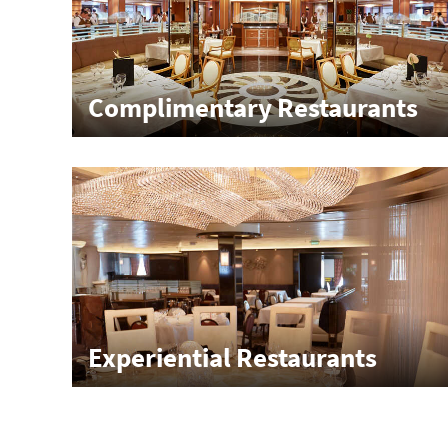
Complimentary Restaurants
Experiential Restaurants