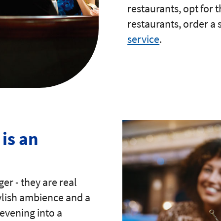
restaurants, opt for 
restaurants, order a
service
.
is an
ger - they are real
tylish ambience and a
evening into a