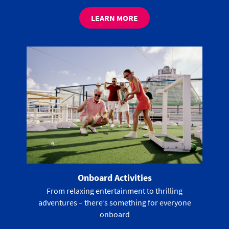
LEARN MORE
Onboard Activities
From relaxing entertainment to thrilling
adventures – there’s something for everyone
onboard