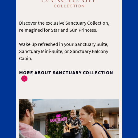
Discover the exclusive Sanctuary Collection,
reimagined for Star and Sun Princess.
Wake up refreshed in your Sanctuary Suite,
Sanctuary Mini-Suite, or Sanctuary Balcony
Cabin.
MORE ABOUT SANCTUARY COLLECTION