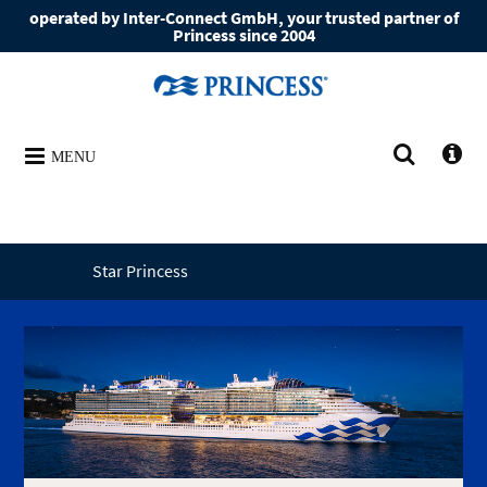
operated by Inter-Connect GmbH, your trusted partner of
Princess since 2004
MENU
Star Princess