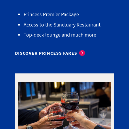
Princess Premier Package
Access to the Sanctuary Restaurant
Top-deck lounge and much more
DISCOVER PRINCESS FARES