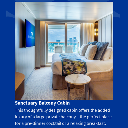
Sanctuary Balcony Cabin
This thoughtfully designed cabin offers the added
luxury of a large private balcony – the perfect place
for a pre-dinner cocktail or a relaxing breakfast.