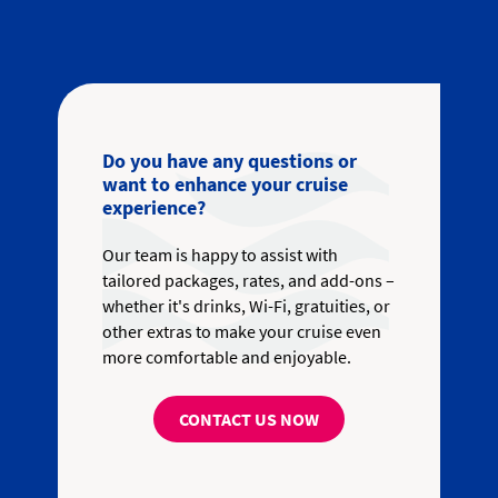
Do you have any questions or
want to enhance your cruise
experience?
Our team is happy to assist with
tailored packages, rates, and add-ons –
whether it's drinks, Wi-Fi, gratuities, or
other extras to make your cruise even
more comfortable and enjoyable.
CONTACT US NOW