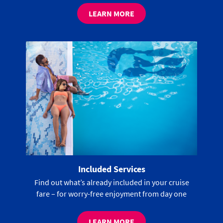
LEARN MORE
Included Services
Find out what’s already included in your cruise
fare – for worry-free enjoyment from day one
LEARN MORE