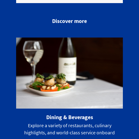
Discover more
Dining & Beverages
Explore a variety of restaurants, culinary
highlights, and world-class service onboard