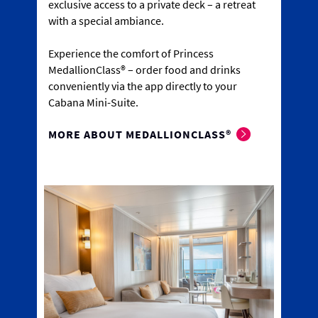
exclusive access to a private deck – a retreat
with a special ambiance.
Experience the comfort of Princess
MedallionClass® – order food and drinks
conveniently via the app directly to your
Cabana Mini-Suite.
MORE ABOUT MEDALLIONCLASS®