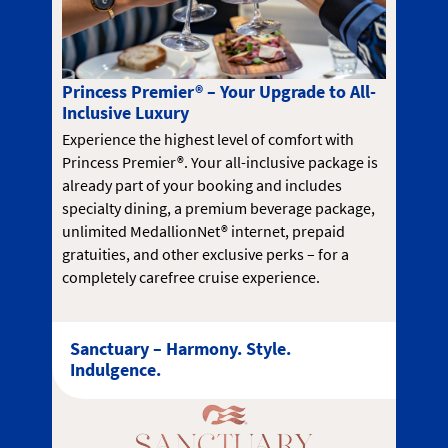
Princess Premier® – Your Upgrade to All-
Inclusive Luxury
Experience the highest level of comfort with
Princess Premier®. Your all-inclusive package is
already part of your booking and includes
specialty dining, a premium beverage package,
unlimited MedallionNet® internet, prepaid
gratuities, and other exclusive perks – for a
completely carefree cruise experience.
Sanctuary – Harmony. Style.
Indulgence.