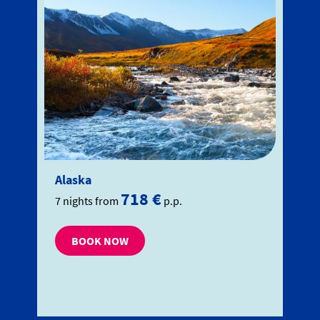
Alaska
718 €
7 nights from
p.p.
BOOK NOW