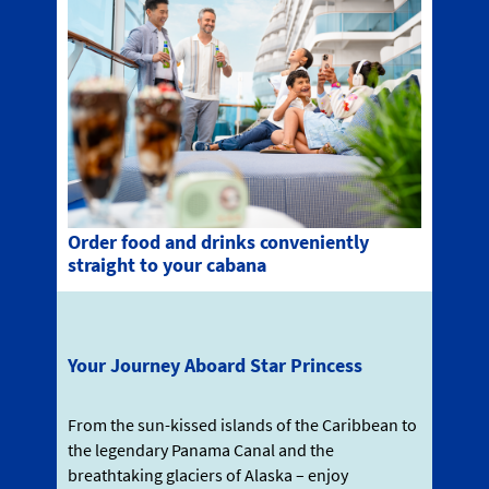
Order food and drinks conveniently
straight to your cabana
Your Journey Aboard Star Princess
From the sun-kissed islands of the Caribbean to
the legendary Panama Canal and the
breathtaking glaciers of Alaska – enjoy