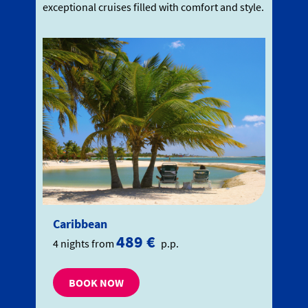
exceptional cruises filled with comfort and style.
Caribbean
489 €
4 nights from
p.p.
BOOK NOW