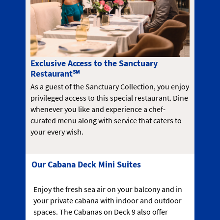
Exclusive Access to the Sanctuary
Restaurant℠
As a guest of the Sanctuary Collection, you enjoy
privileged access to this special restaurant. Dine
whenever you like and experience a chef-
curated menu along with service that caters to
your every wish.
Our Cabana Deck Mini Suites
Enjoy the fresh sea air on your balcony and in
your private cabana with indoor and outdoor
spaces. The Cabanas on Deck 9 also offer