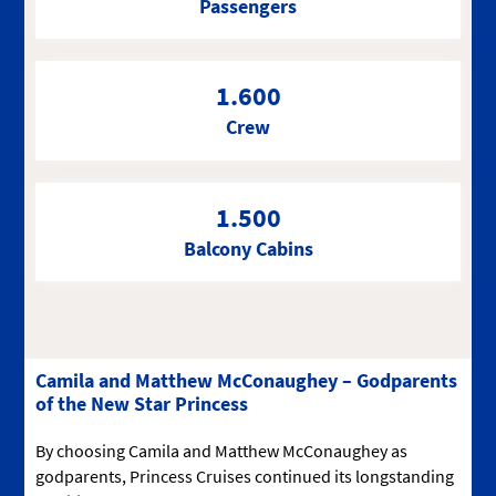
Passengers
1.600
Crew
1.500
Balcony Cabins
Camila and Matthew McConaughey – Godparents
of the New Star Princess
By choosing Camila and Matthew McConaughey as
godparents, Princess Cruises continued its longstanding