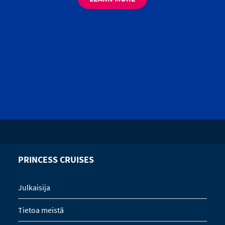
PRINCESS CRUISES
Julkaisija
Tietoa meistä