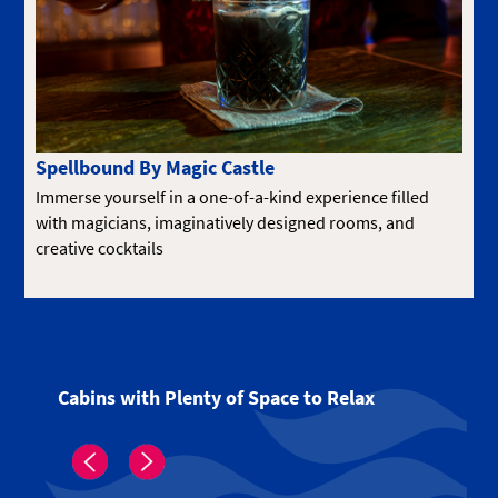
Spellbound By Magic Castle
Immerse yourself in a one-of-a-kind experience filled
with magicians, imaginatively designed rooms, and
creative cocktails
Cabins with Plenty of Space to Relax