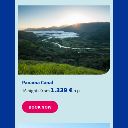
Panama Canal
1.339 €
16 nights from
p.p.
BOOK NOW