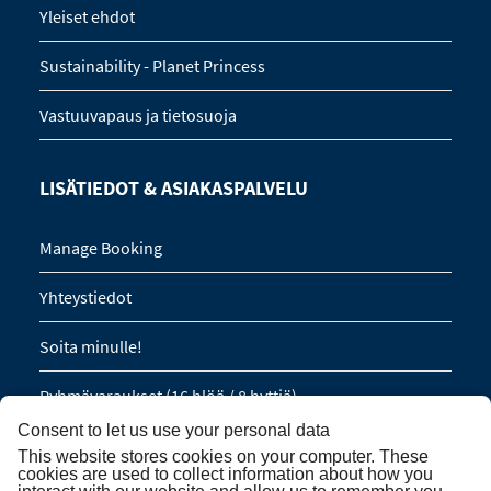
Yleiset ehdot
Sustainability - Planet Princess
Vastuuvapaus ja tietosuoja
LISÄTIEDOT & ASIAKASPALVELU
Manage Booking
Yhteystiedot
Soita minulle!
Ryhmävaraukset (16 hlöä / 8 hyttiä)
Consent to let us use your personal data
This website stores cookies on your computer. These
TILAA UUTISKIRJE
cookies are used to collect information about how you