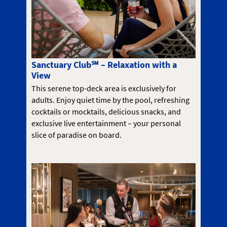
Sanctuary Club℠ – Relaxation with a
View
This serene top-deck area is exclusively for
adults. Enjoy quiet time by the pool, refreshing
cocktails or mocktails, delicious snacks, and
exclusive live entertainment – your personal
slice of paradise on board.