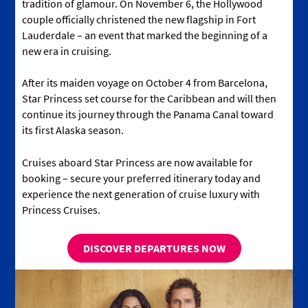
tradition of glamour. On November 6, the Hollywood
couple officially christened the new flagship in Fort
Lauderdale – an event that marked the beginning of a
new era in cruising.
After its maiden voyage on October 4 from Barcelona,
Star Princess set course for the Caribbean and will then
continue its journey through the Panama Canal toward
its first Alaska season.
Cruises aboard Star Princess are now available for
booking – secure your preferred itinerary today and
experience the next generation of cruise luxury with
Princess Cruises.
DISCOVER DEPARTURES NOW