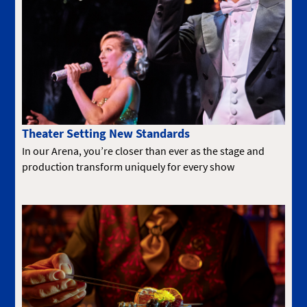
Theater Setting New Standards
In our Arena, you’re closer than ever as the stage and
production transform uniquely for every show