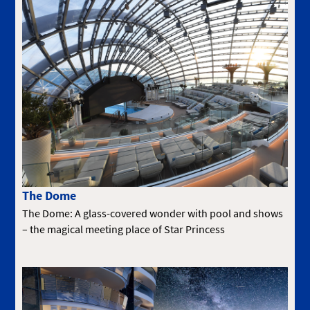
The Dome
The Dome: A glass-covered wonder with pool and shows
– the magical meeting place of Star Princess