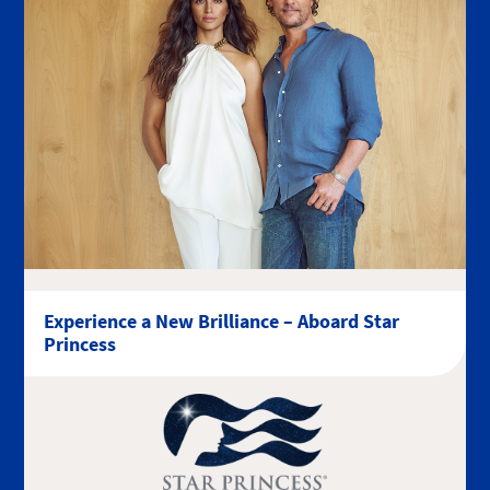
Experience a New Brilliance – Aboard Star
Princess