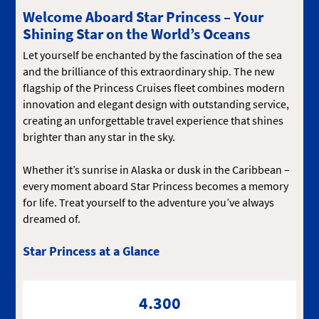
Welcome Aboard Star Princess – Your
Shining Star on the World’s Oceans
Let yourself be enchanted by the fascination of the sea
and the brilliance of this extraordinary ship. The new
flagship of the Princess Cruises fleet combines modern
innovation and elegant design with outstanding service,
creating an unforgettable travel experience that shines
brighter than any star in the sky.
Whether it’s sunrise in Alaska or dusk in the Caribbean –
every moment aboard Star Princess becomes a memory
for life. Treat yourself to the adventure you’ve always
dreamed of.
Star Princess at a Glance
4.300