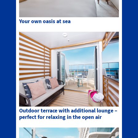
Your own oasis at sea
Outdoor terrace with additional lounge –
perfect for relaxing in the open air