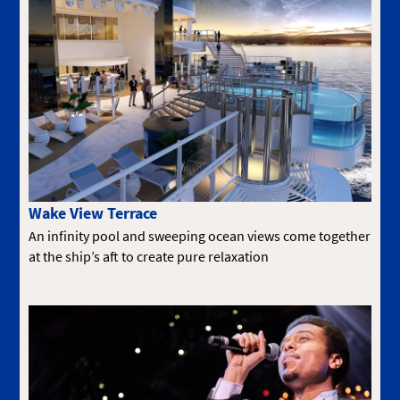
Wake View Terrace
An infinity pool and sweeping ocean views come together
at the ship’s aft to create pure relaxation