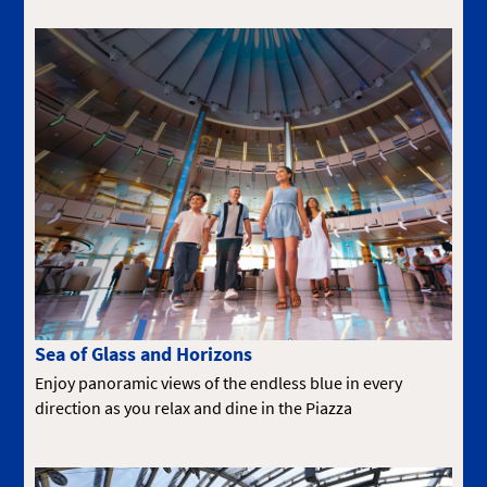
Sea of Glass and Horizons
Enjoy panoramic views of the endless blue in every
direction as you relax and dine in the Piazza