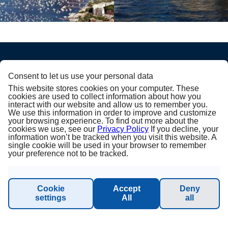
Consent to let us use your personal data
PRINCESS CRUISES
This website stores cookies on your computer. These
cookies are used to collect information about how you
interact with our website and allow us to remember you.
Julkaisija
We use this information in order to improve and customize
your browsing experience. To find out more about the
cookies we use, see our
Privacy Policy
If you decline, your
Tietoa meistä
information won’t be tracked when you visit this website. A
single cookie will be used in your browser to remember
your preference not to be tracked.
Yleiset ehdot
Sustainability - Planet Princess
Cookie
Accept
Deny
settings
All
all
Vastuuvapaus ja tietosuoja