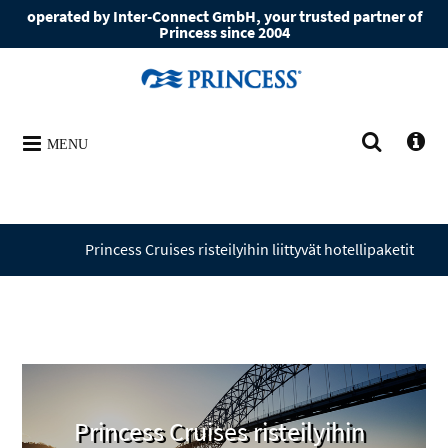
operated by Inter-Connect GmbH, your trusted partner of
Princess since 2004
MENU
Princess Cruises ­risteilyihin liittyvät hotellipaketit
Princess Cruises ­risteilyihin