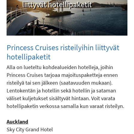
liittyvät hotellipaketit
Princess Cruises ­risteilyihin liittyvät
hotellipaketit
Alla on lueteltu kohdealueiden hotelleja, joihin
Princess Cruises tarjoaa majoituspaketteja ennen
risteilyä tai sen jälkeen (saatavuuden mukaan).
Lentokentän ja hotellin sekä hotellin ja sataman
väliset kuljetukset sisältyvät hintaan. Voit varata
hotellipaketin verkossa samalla kun varaat risteilyn.
Auckland
Sky City Grand Hotel