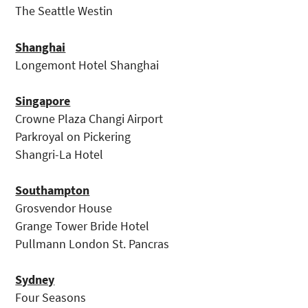
The Seattle Westin
Shanghai
Longemont Hotel Shanghai
Singapore
Crowne Plaza Changi Airport
Parkroyal on Pickering
Shangri-La Hotel
Southampton
Grosvendor House
Grange Tower Bride Hotel
Pullmann London St. Pancras
Sydney
Four Seasons