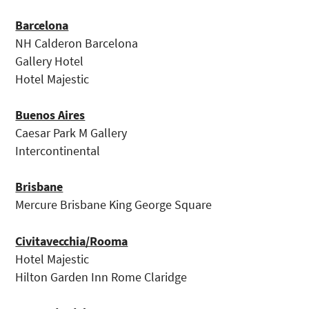
Barcelona
NH Calderon Barcelona
Gallery Hotel
Hotel Majestic
Buenos Aires
Caesar Park M Gallery
Intercontinental
Brisbane
Mercure Brisbane King George Square
Civitavecchia/Rooma
Hotel Majestic
Hilton Garden Inn Rome Claridge