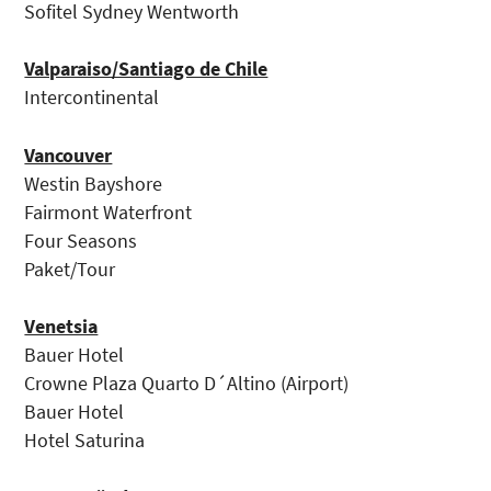
Sofitel Sydney Wentworth
Valparaiso/Santiago de Chile
Intercontinental
Vancouver
Westin Bayshore
Fairmont Waterfront
Four Seasons
Paket/Tour
Venetsia
Bauer Hotel
Crowne Plaza Quarto D´Altino (Airport)
Bauer Hotel
Hotel Saturina