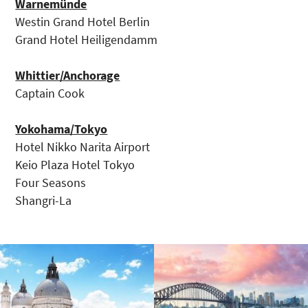
Warnemünde
Westin Grand Hotel Berlin
Grand Hotel Heiligendamm
Whittier/Anchorage
Captain Cook
Yokohama/Tokyo
Hotel Nikko Narita Airport
Keio Plaza Hotel Tokyo
Four Seasons
Shangri-La