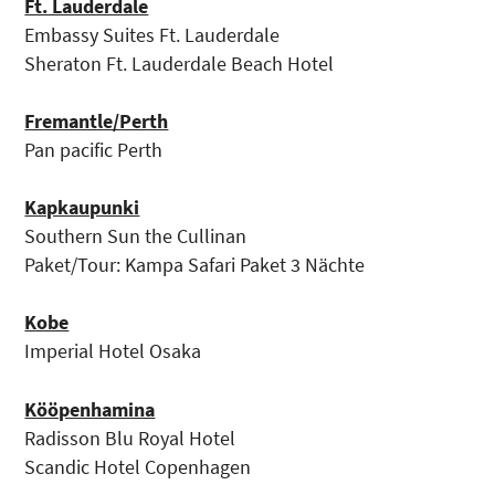
Ft. Lauderdale
Embassy Suites Ft. Lauderdale
Sheraton Ft. Lauderdale Beach Hotel
Fremantle/Perth
Pan pacific Perth
Kapkaupunki
Southern Sun the Cullinan
Paket/Tour: Kampa Safari Paket 3 Nächte
Kobe
Imperial Hotel Osaka
Kööpenhamina
Radisson Blu Royal Hotel
Scandic Hotel Copenhagen