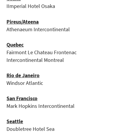
IImperial Hotel Osaka
Pireus/Ateena
Athenaeum Intercontinental
Quebec
Fairmont Le Chateau Frontenac
Intercontinental Montreal
Rio de Janeiro
Windsor Atlantic
San Francisco
Mark Hopkins Intercontinental
Seattle
Doubletree Hotel Sea