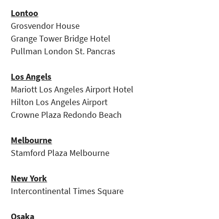
Lontoo
Grosvendor House
Grange Tower Bridge Hotel
Pullman London St. Pancras
Los Angels
Mariott Los Angeles Airport Hotel
Hilton Los Angeles Airport
Crowne Plaza Redondo Beach
Melbourne
Stamford Plaza Melbourne
New York
Intercontinental Times Square
Osaka