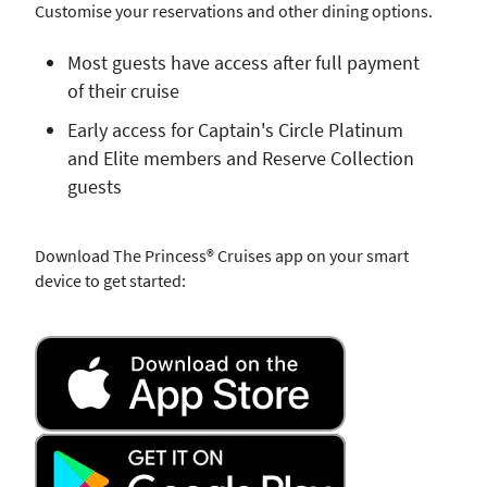
Customise your reservations and other dining options.
Most guests have access after full payment
of their cruise
Early access for Captain's Circle Platinum
and Elite members and Reserve Collection
guests
Download The Princess® Cruises app on your smart
device to get started: