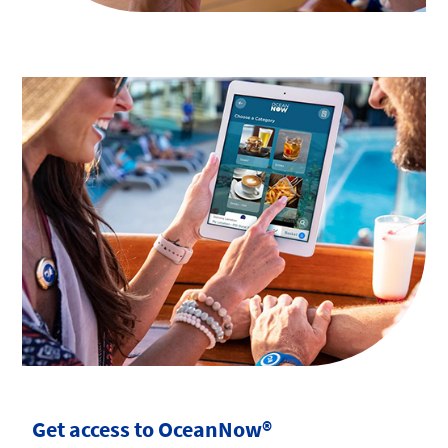
Get access to OceanNow®