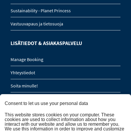
Sustainability - Planet Princess
Vastuuvapaus ja tietosuoja
LISÄTIEDOT & ASIAKASPALVELU
Manage Booking
Yhteystiedot
Soita minulle!
Ryhmävaraukset (16 hlöä / 8 hyttiä)
Consent to let us use your personal data
This website stores cookies on your computer. These
TILAA UUTISKIRJE
cookies are used to collect information about how you
interact with our website and allow us to remember you.
We use this information in order to improve and customize