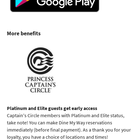
More benefits
Platinum and Elite guests get early access
Captain's Circle members with Platinum and Elite status,
take note! You can make Dine My Way reservations
immediately (before final payment). As a thank you for your
loyalty, you have a choice of locations and times!