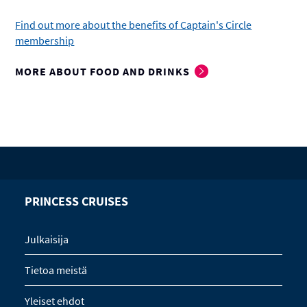
Find out more about the benefits of Captain's Circle
membership
MORE ABOUT FOOD AND DRINKS
PRINCESS CRUISES
Julkaisija
Tietoa meistä
Yleiset ehdot