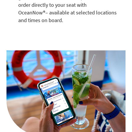
order directly to your seat with
OceanNow®– available at selected locations
and times on board.