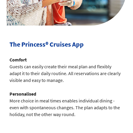
The Princess® Cruises App
Comfort
Guests can easily create their meal plan and flexibly
adapt it to their daily routine. All reservations are clearly
visible and easy to manage.
Personalised
More choice in meal times enables individual dining -
even with spontaneous changes. The plan adapts to the
holiday, not the other way round.