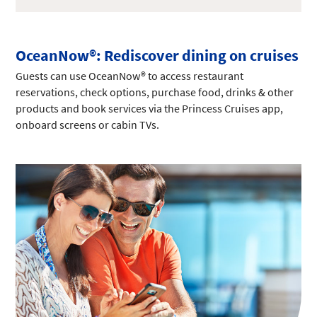
OceanNow®: Rediscover dining on cruises
Guests can use OceanNow® to access restaurant
reservations, check options, purchase food, drinks & other
products and book services via the Princess Cruises app,
onboard screens or cabin TVs.