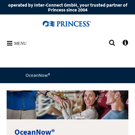
operated by Inter-Connect GmbH, your trusted partner of
Princess since 2004
MENU
OceanNow®
OceanNow®