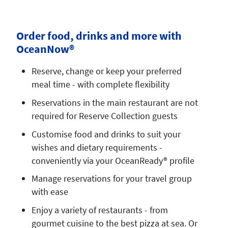
Order food, drinks and more with
OceanNow®
Reserve, change or keep your preferred
meal time - with complete flexibility
Reservations in the main restaurant are not
required for Reserve Collection guests
Customise food and drinks to suit your
wishes and dietary requirements -
conveniently via your OceanReady® profile
Manage reservations for your travel group
with ease
Enjoy a variety of restaurants - from
gourmet cuisine to the best pizza at sea. Or