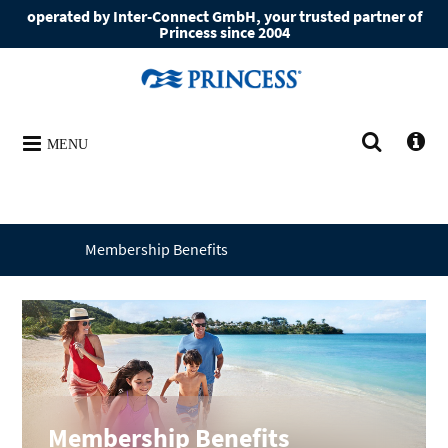
operated by Inter-Connect GmbH, your trusted partner of
Princess since 2004
MENU
Membership Benefits
Membership Benefits