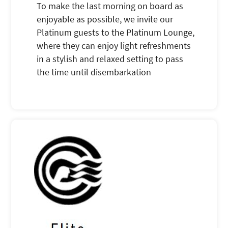
To make the last morning on board as
enjoyable as possible, we invite our
Platinum guests to the Platinum Lounge,
where they can enjoy light refreshments
in a stylish and relaxed setting to pass
the time until disembarkation