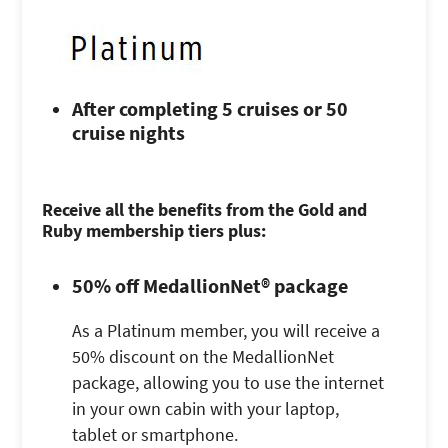
After completing 5 cruises or 50
cruise nights
Receive all the benefits from the Gold and
Ruby membership tiers plus:
50% off MedallionNet® package
As a Platinum member, you will receive a
50% discount on the MedallionNet
package, allowing you to use the internet
in your own cabin with your laptop,
tablet or smartphone.