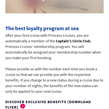
The best loyalty program at sea
After your first cruise with Princess Cruises, you are
automatically a member of the
Captain's Circle Club
,
Princess Cruises' membership program. You will
automatically be assigned your membership number when
you make your first booking.
Please provide us with the number each time you book a
cruise so that we can provide you with the respective
benefits. If you change to a new status during a cruise due to
your number of nights, the benefits of the new status can
only be applied to your next cruise.
DISCOVER EXCLUSIVE BENEFITS (DOWNLOAD
FLYER)