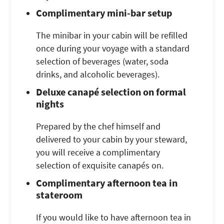
Complimentary mini-bar setup
The minibar in your cabin will be refilled
once during your voyage with a standard
selection of beverages (water, soda
drinks, and alcoholic beverages).
Deluxe canapé selection on formal
nights
Prepared by the chef himself and
delivered to your cabin by your steward,
you will receive a complimentary
selection of exquisite canapés on.
Complimentary afternoon tea in
stateroom
If you would like to have afternoon tea in