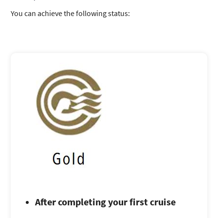
You can achieve the following status:
After completing your first cruise