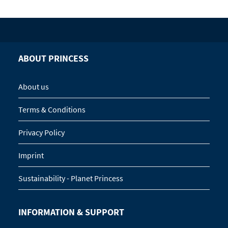
ABOUT PRINCESS
About us
Terms & Conditions
Privacy Policy
Imprint
Sustainability - Planet Princess
INFORMATION & SUPPORT