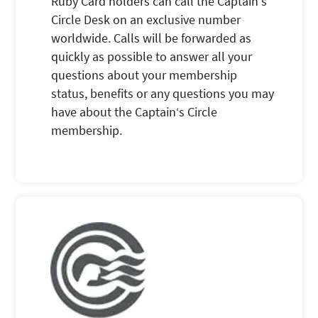
Ruby Card holders can call the Captain‘s
Circle Desk on an exclusive number
worldwide. Calls will be forwarded as
quickly as possible to answer all your
questions about your membership
status, benefits or any questions you may
have about the Captain‘s Circle
membership.