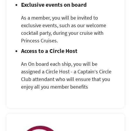
Exclusive events on board
As a member, you will be invited to
exclusive events, such as our welcome
cocktail party, during your cruise with
Princess Cruises.
Access to a Circle Host
An On board each ship, you will be
assigned a Circle Host - a Captain‘s Circle
Club attendant who will ensure that you
enjoy all you member benefits