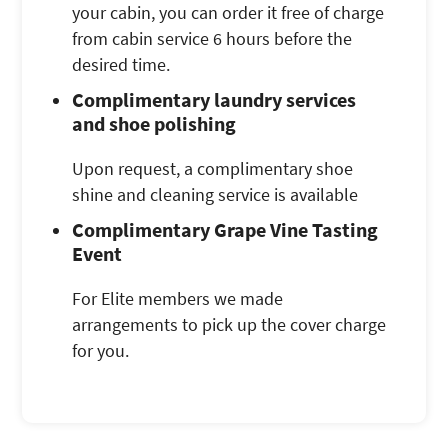
your cabin, you can order it free of charge
from cabin service 6 hours before the
desired time.
Complimentary laundry services
and shoe polishing
Upon request, a complimentary shoe
shine and cleaning service is available
Complimentary Grape Vine Tasting
Event
For Elite members we made
arrangements to pick up the cover charge
for you.