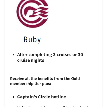
After completing 3 cruises or 30
cruise nights
Receive all the benefits from the Gold
membership tier plus:
Captain’s Circle hotline