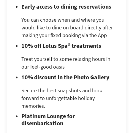
Early access to dining reservations
You can choose when and where you
would like to dine on board directly after
making your fixed booking via the App
10% off Lotus Spa® treatments
Treat yourself to some relaxing hours in
our feel-good oasis
10% discount in the Photo Gallery
Secure the best snapshots and look
forward to unforgettable holiday
memories.
Platinum Lounge for
disembarkation