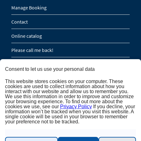
Manage Booking
Contact
Online catalog
Please call me back!
Group Request (16 persons / 8 cabins)
Consent to let us use your personal data
This website stores cookies on your computer. These
NEWSLETTER SUBSCRIPTION
cookies are used to collect information about how you
interact with our website and allow us to remember you.
We use this information in order to improve and customize
Newsletter subscription
your browsing experience. To find out more about the
cookies we use, see our
Privacy Policy
If you decline, your
information won’t be tracked when you visit this website. A
single cookie will be used in your browser to remember
your preference not to be tracked.