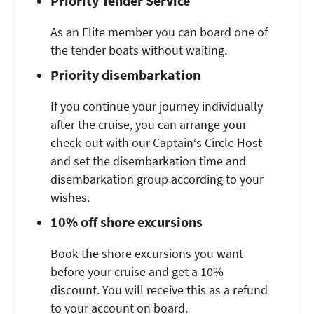
Priority Tender Service
As an Elite member you can board one of
the tender boats without waiting.
Priority disembarkation
If you continue your journey individually
after the cruise, you can arrange your
check-out with our Captain‘s Circle Host
and set the disembarkation time and
disembarkation group according to your
wishes.
10% off shore excursions
Book the shore excursions you want
before your cruise and get a 10%
discount. You will receive this as a refund
to your account on board.