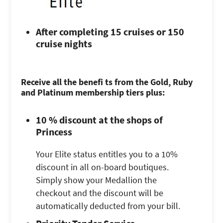
After completing 15 cruises or 150
cruise nights
Receive all the benefi ts from the Gold, Ruby
and Platinum membership tiers plus:
10 % discount at the shops of
Princess
Your Elite status entitles you to a 10%
discount in all on-board boutiques.
Simply show your Medallion the
checkout and the discount will be
automatically deducted from your bill.