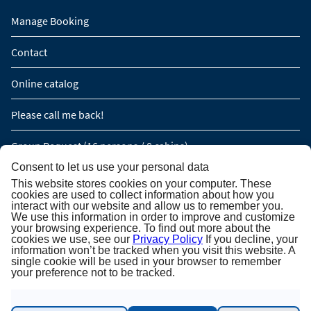
Manage Booking
Contact
Online catalog
Please call me back!
Group Request (16 persons / 8 cabins)
Consent to let us use your personal data
This website stores cookies on your computer. These
NEWSLETTER SUBSCRIPTION
cookies are used to collect information about how you
interact with our website and allow us to remember you.
We use this information in order to improve and customize
Newsletter subscription
your browsing experience. To find out more about the
cookies we use, see our
Privacy Policy
If you decline, your
information won’t be tracked when you visit this website. A
single cookie will be used in your browser to remember
your preference not to be tracked.