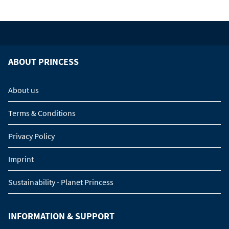
ABOUT PRINCESS
About us
Terms & Conditions
Privacy Policy
Imprint
Sustainability - Planet Princess
INFORMATION & SUPPORT