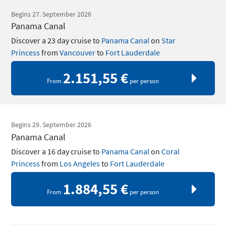
Begins 27. September 2026
Panama Canal
Discover a 23 day cruise to
Panama Canal
on
Star
Princess
from
Vancouver
to
Fort Lauderdale
2.151,55 €
From
per person
Begins 29. September 2026
Panama Canal
Discover a 16 day cruise to
Panama Canal
on
Coral
Princess
from
Los Angeles
to
Fort Lauderdale
1.884,55 €
From
per person