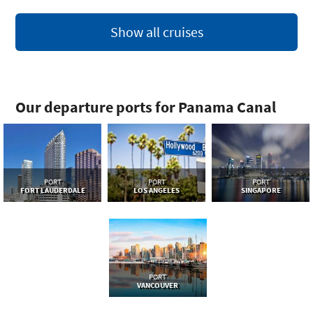
Show all cruises
Our departure ports for Panama Canal
PORT
PORT
PORT
FORT LAUDERDALE
LOS ANGELES
SINGAPORE
PORT
VANCOUVER