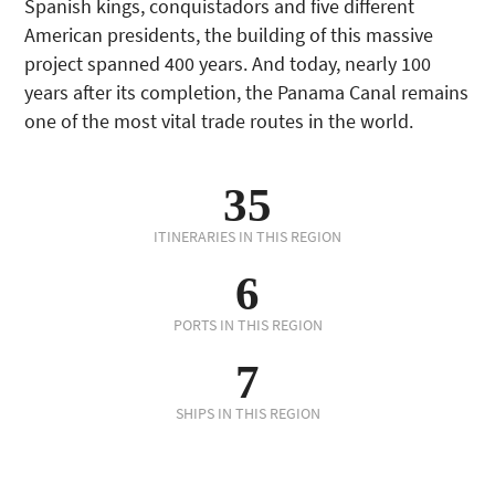
Spanish kings, conquistadors and five different
American presidents, the building of this massive
project spanned 400 years. And today, nearly 100
years after its completion, the Panama Canal remains
one of the most vital trade routes in the world.
35
ITINERARIES IN THIS REGION
6
PORTS IN THIS REGION
7
SHIPS IN THIS REGION