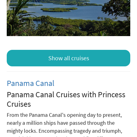
Show all cruises
Panama Canal
Panama Canal Cruises with Princess
Cruises
From the Panama Canal's opening day to present,
nearly a million ships have passed through the
mighty locks. Encompassing tragedy and triumph,