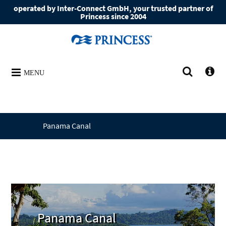
operated by Inter-Connect GmbH, your trusted partner of
Princess since 2004
MENU
Panama Canal
Panama Canal