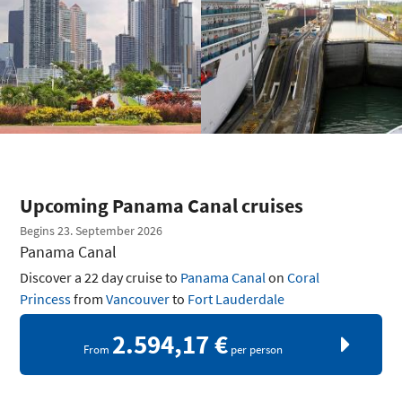
Upcoming Panama Canal cruises
Begins 23. September 2026
Panama Canal
Discover a 22 day cruise to
Panama Canal
on
Coral
Princess
from
Vancouver
to
Fort Lauderdale
2.594,17 €
From
per person