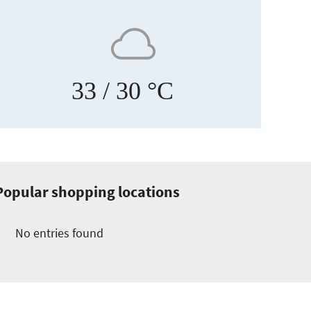
33
/ 30 °C
Popular shopping locations
No entries found