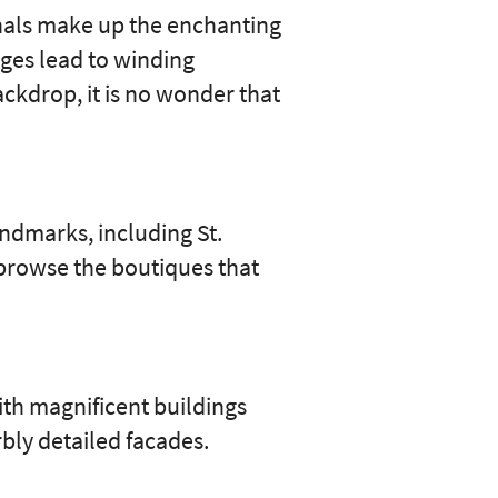
canals make up the enchanting
dges lead to winding
ackdrop, it is no wonder that
andmarks, including St.
 browse the boutiques that
ith magnificent buildings
bly detailed facades.