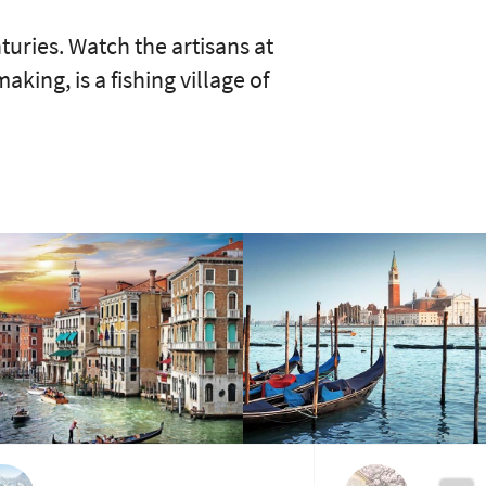
turies. Watch the artisans at
ing, is a fishing village of