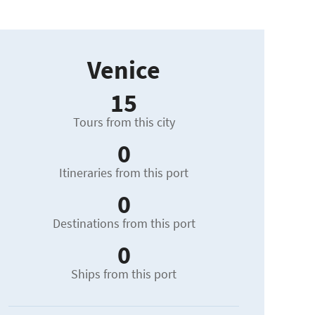
Venice
15
Tours from this city
0
Itineraries from this port
0
Destinations from this port
0
Ships from this port