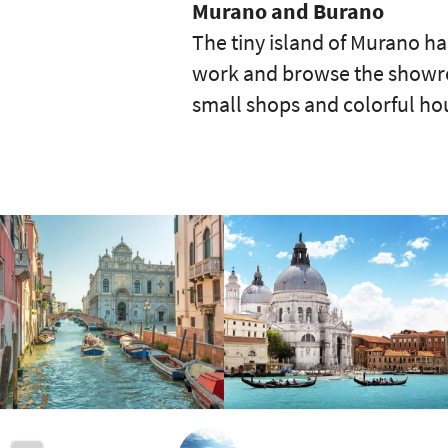
Murano and Burano
The tiny island of Murano ha
work and browse the showroom
small shops and colorful ho