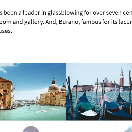
s been a leader in glassblowing for over seven cen
 and gallery. And, Burano, famous for its lacemak
uses.