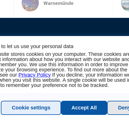
Warnemünde
to let us use your personal data
site stores cookies on your computer. These cookies ar
TION & SUPPORT
NEW
ct information about how you interact with our website an
member you. We use this information in order to improve
e your browsing experience. To find out more about the
oking
N
 see our
Privacy Policy
If you decline, your information w
when you visit this website. A single cookie will be used 
to remember your preference not to be tracked.
alog
 me back!
Cookie settings
Accept All
Deny
est (16 persons / 8 cabins)