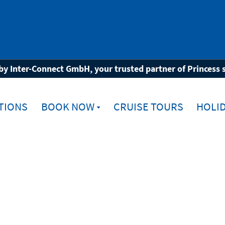
by Inter-Connect GmbH, your trusted partner of Princess 
TIONS
BOOK NOW
CRUISE TOURS
HOLID