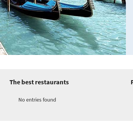
The best restaurants
No entries found