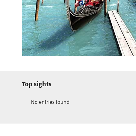
Top sights
No entries found