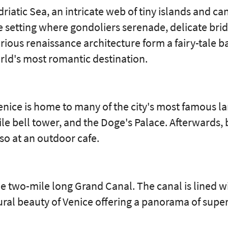
driatic Sea, an intricate web of tiny islands and 
ate setting where gondoliers serenade, delicate bri
rious renaissance architecture form a fairy-tale b
orld's most romantic destination.
Venice is home to many of the city's most famous l
le bell tower, and the Doge's Palace. Afterwards,
sso at an outdoor cafe.
e two-mile long Grand Canal. The canal is lined w
ural beauty of Venice offering a panorama of super