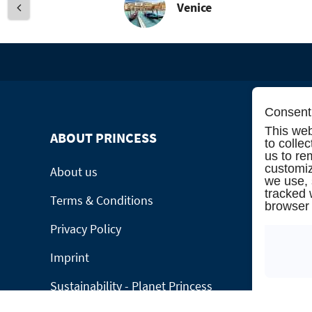
Venice
Consent 
This web
ABOUT PRINCESS
INFORMA
to colle
us to re
customiz
About us
Manage Bo
we use,
tracked 
Terms & Conditions
Contact
browser 
Privacy Policy
Online cat
Imprint
Please call
Sustainability - Planet Princess
Group Requ