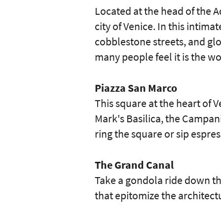
Located at the head of the A
city of Venice. In this intim
cobblestone streets, and glo
many people feel it is the w
Piazza San Marco
This square at the heart of 
Mark's Basilica, the Campani
ring the square or sip espre
The Grand Canal
Take a gondola ride down th
that epitomize the architect