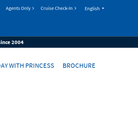
Agents Only
Cruise Check-In
English
since 2004
AY WITH PRINCESS
BROCHURE