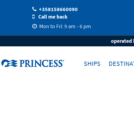
+358158660090
Call me back
Mon to Fri: 9 am - 6 pm
Home
Destinations
Ports
Venice
operated 
SHIPS
DESTINA