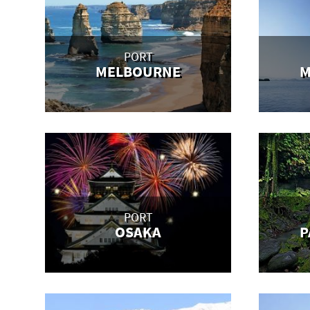
PORT
MELBOURNE
M
PORT
OSAKA
P