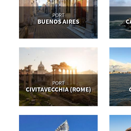
PORT
BUENOS AIRES
C
PORT
CIVITAVECCHIA (ROME)