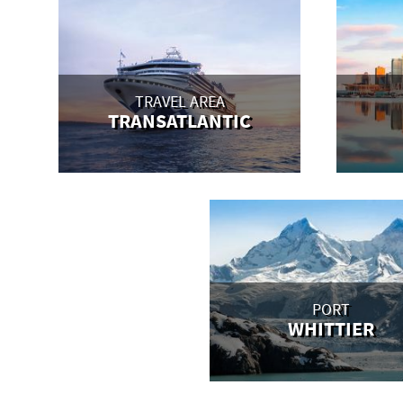
TRAVEL AREA
TRANSATLANTIC
PORT
WHITTIER