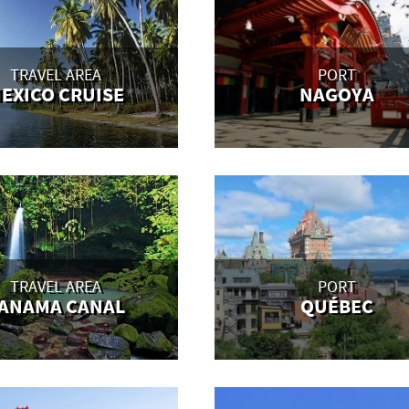
TRAVEL AREA
PORT
EXICO CRUISE
NAGOYA
TRAVEL AREA
PORT
ANAMA CANAL
QUÉBEC