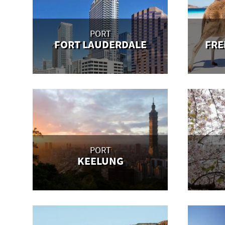
PORT
FORT LAUDERDALE
FRE
PORT
KEELUNG