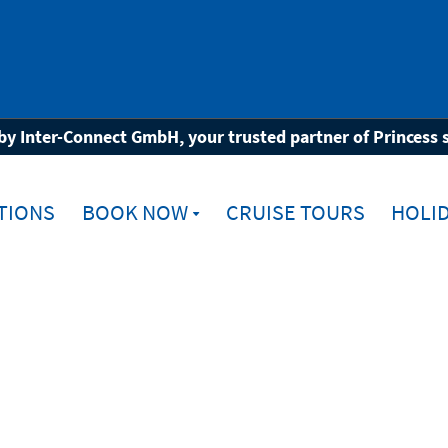
by Inter-Connect GmbH, your trusted partner of Princess 
TIONS
BOOK NOW
CRUISE TOURS
HOLID