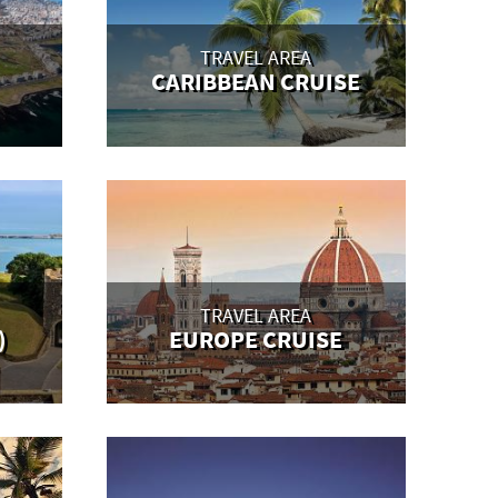
TRAVEL AREA
CARIBBEAN CRUISE
TRAVEL AREA
)
EUROPE CRUISE