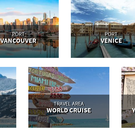
PORT
PORT
VANCOUVER
VENICE
TRAVEL AREA
WORLD CRUISE