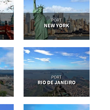
PORT
NEW YORK
PORT
RIO DE JANEIRO