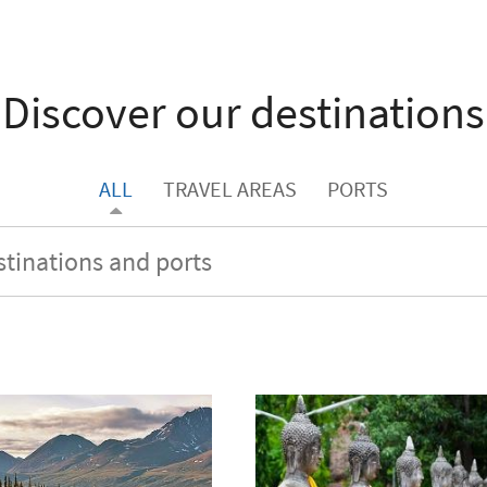
Discover our destinations
ALL
TRAVEL AREAS
PORTS