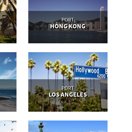
PORT
HONG KONG
PORT
LOS ANGELES