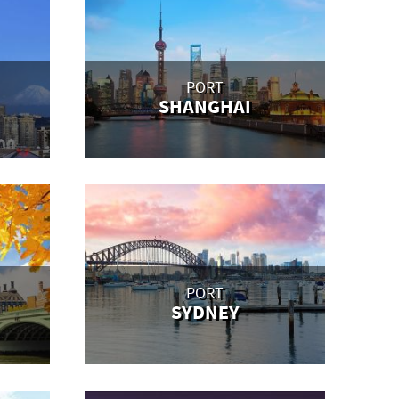
PORT
SHANGHAI
PORT
SYDNEY