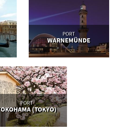
PORT
WARNEMÜNDE
PORT
YOKOHAMA (TOKYO)