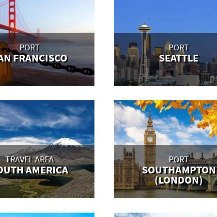
PORT
PORT
AN FRANCISCO
SEATTLE
TRAVEL AREA
PORT
OUTH AMERICA
SOUTHAMPTON
(LONDON)