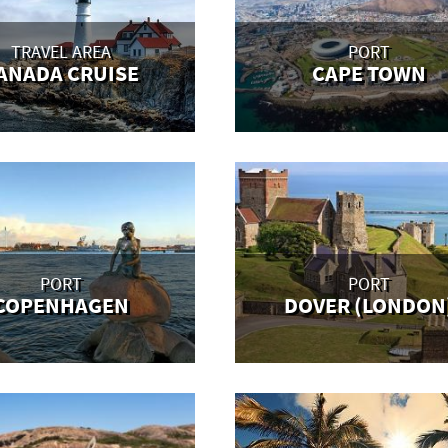
TRAVEL AREA
PORT
ANADA CRUISE
CAPE TOWN
PORT
PORT
COPENHAGEN
DOVER (LONDON