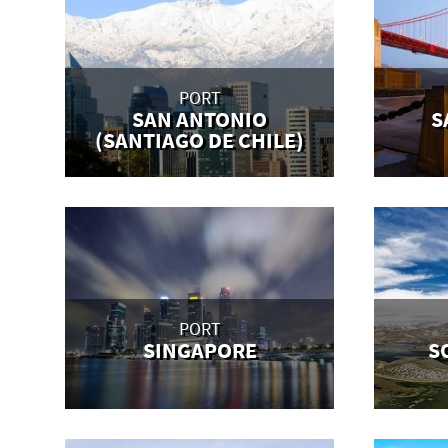
PORT
SAN ANTONIO
S
(SANTIAGO DE CHILE)
PORT
SINGAPORE
S