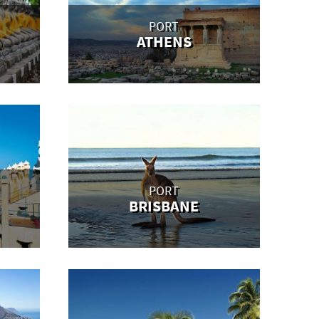
PORT
ATHENS
PORT
BRISBANE