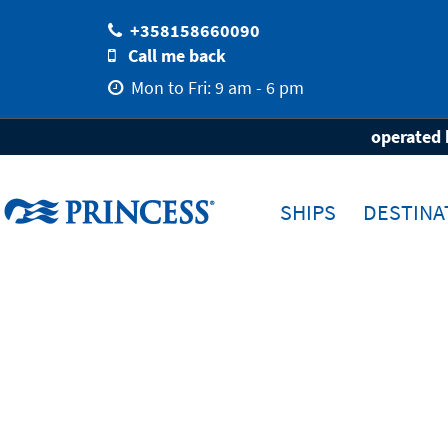
+358158660090
Call me back
Mon to Fri: 9 am - 6 pm
Home
Destinations
operated 
SHIPS
DESTINA