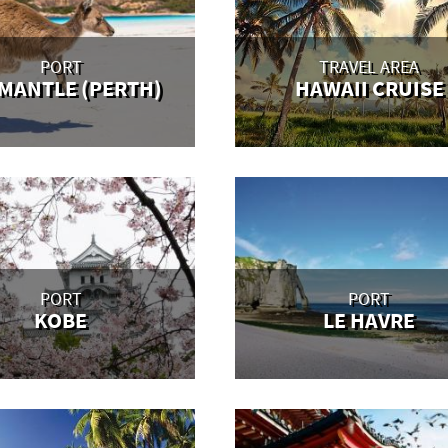
PORT
TRAVEL AREA
MANTLE (PERTH)
HAWAII CRUISE
PORT
PORT
KOBE
LE HAVRE