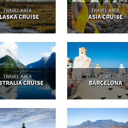
TRAVEL AREA
TRAVEL AREA
LASKA CRUISE
ASIA CRUISE
TRAVEL AREA
PORT
STRALIA CRUISE
BARCELONA