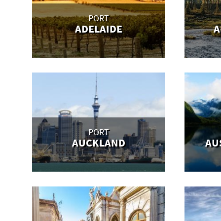
PORT
ADELAIDE
A
PORT
AUCKLAND
AU