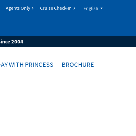
Agents Only
Cruise Check-In
English
since 2004
AY WITH PRINCESS
BROCHURE