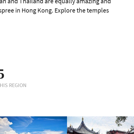
apan and Thailand are equally amazing and
-spree in Hong Kong. Explore the temples
5
THIS REGION