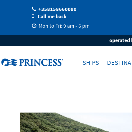
+358158660090
Call me back
Mon to Fri: 9 am - 6 pm
Home
Destinations
Travel-Area
As
operated 
SHIPS
DESTINA