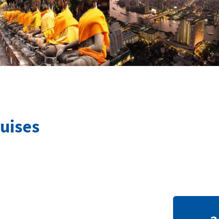
uises