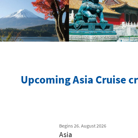
Upcoming Asia Cruise cr
Begins 26. August 2026
Asia