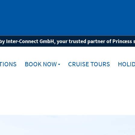
ia
by Inter-Connect GmbH, your trusted partner of Princess 
TIONS
BOOK NOW
CRUISE TOURS
HOLID