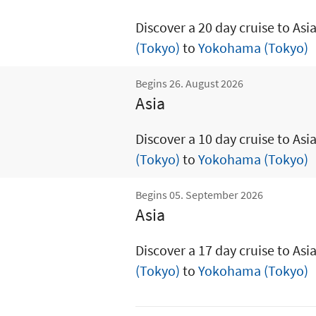
Discover a 20 day cruise to Asi
(Tokyo)
to
Yokohama (Tokyo)
Begins 26. August 2026
Asia
Discover a 10 day cruise to Asi
(Tokyo)
to
Yokohama (Tokyo)
Begins 05. September 2026
Asia
Discover a 17 day cruise to Asi
(Tokyo)
to
Yokohama (Tokyo)