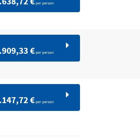
.638,72 €
per person
.909,33 €
per person
.147,72 €
per person