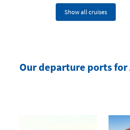
Show all cruises
Our departure ports for 