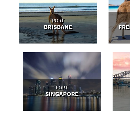
PORT
BRISBANE
FRE
PORT
SINGAPORE