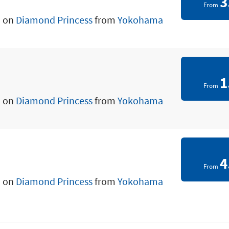
3
From
a on
Diamond Princess
from
Yokohama
1
From
a on
Diamond Princess
from
Yokohama
4
From
a on
Diamond Princess
from
Yokohama