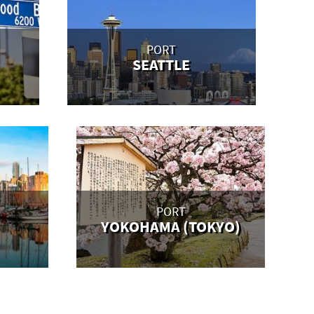
PORT
SEATTLE
PORT
YOKOHAMA (TOKYO)