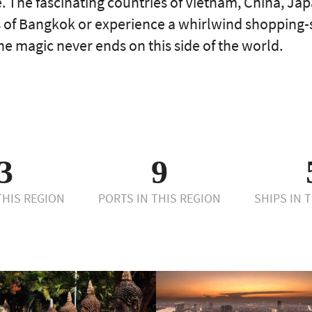
. The fascinating countries of Vietnam, China, J
as of Bangkok or experience a whirlwind shopping
e magic never ends on this side of the world.
3
9
 THIS REGION
PORTS IN THIS REGION
SHIPS IN 