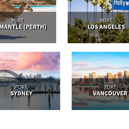
PORT
PORT
MANTLE (PERTH)
LOS ANGELES
PORT
PORT
SYDNEY
VANCOUVER