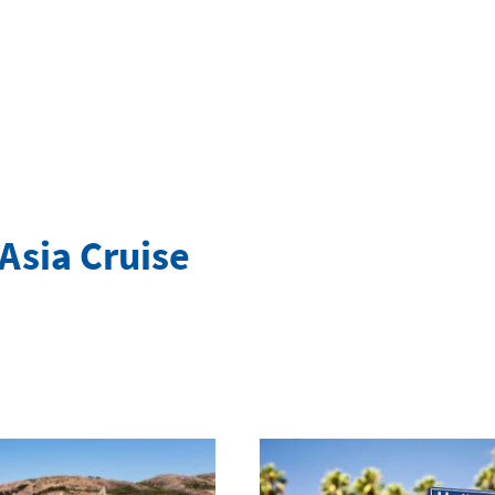
Asia Cruise