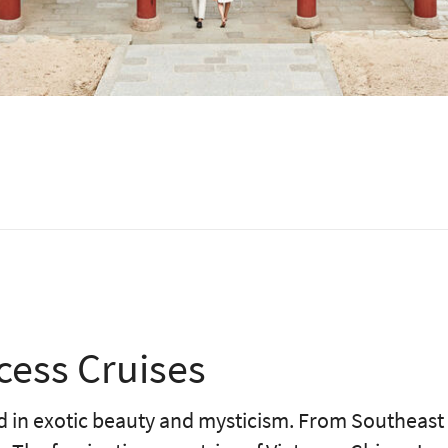
cess Cruises
led in exotic beauty and mysticism. From Southeast 