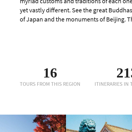
myriad customs and traditions of each one
yet vastly different. See the great Buddh
of Japan and the monuments of Beijing. Th
16
21
TOURS FROM THIS REGION
ITINERARIES IN