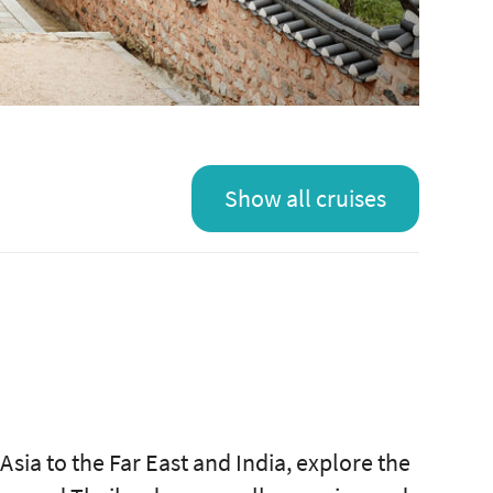
Show all cruises
Asia to the Far East and India, explore the