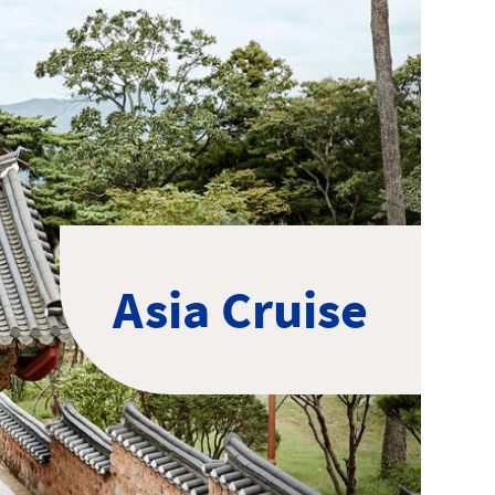
Asia Cruise