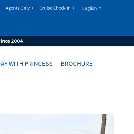
Agents Only
Cruise Check-In
English
since 2004
AY WITH PRINCESS
BROCHURE