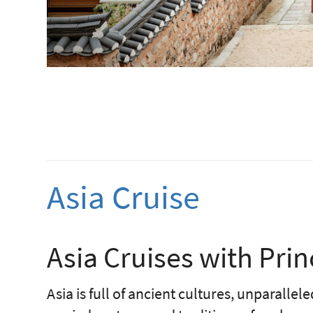
Asia Cruise
Asia Cruises with Prin
Asia is full of ancient cultures, unparalle