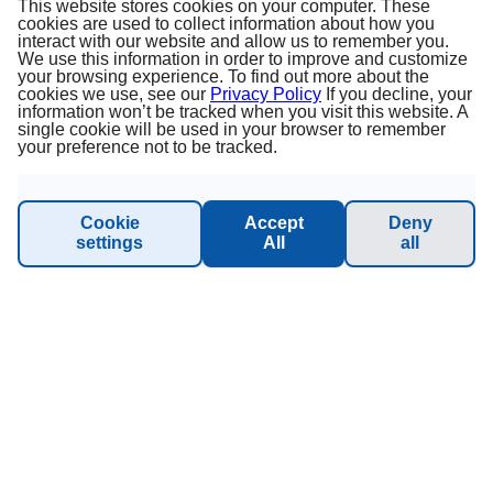
This website stores cookies on your computer. These
cookies are used to collect information about how you
Sustainability - Planet Princess
interact with our website and allow us to remember you.
We use this information in order to improve and customize
your browsing experience. To find out more about the
cookies we use, see our
Privacy Policy
If you decline, your
information won’t be tracked when you visit this website. A
INFORMATION & SUPPORT
single cookie will be used in your browser to remember
your preference not to be tracked.
Manage Booking
Cookie
Accept
Deny
Contact
settings
All
all
Online catalog
Please call me back!
Group Request (16 persons / 8 cabins)
NEWSLETTER SUBSCRIPTION