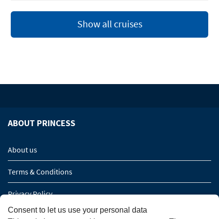
Show all cruises
ABOUT PRINCESS
About us
Terms & Conditions
Privacy Policy
Consent to let us use your personal data
Imprint