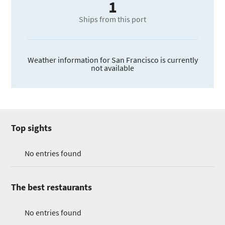
1
Ships from this port
Weather information for San Francisco is currently
not available
Top sights
No entries found
The best restaurants
No entries found