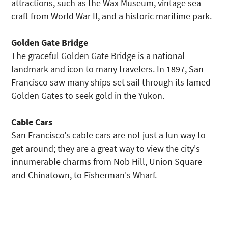
attractions, such as the Wax Museum, vintage sea
craft from World War II, and a historic maritime park.
Golden Gate Bridge
The graceful Golden Gate Bridge is a national
landmark and icon to many travelers. In 1897, San
Francisco saw many ships set sail through its famed
Golden Gates to seek gold in the Yukon.
Cable Cars
San Francisco's cable cars are not just a fun way to
get around; they are a great way to view the city's
innumerable charms from Nob Hill, Union Square
and Chinatown, to Fisherman's Wharf.