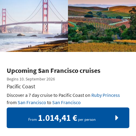
Upcoming San Francisco cruises
Begins 10. September 2026
Pacific Coast
Discover a 7 day cruise to Pacific Coast on
Ruby Princess
from
San Francisco
to
San Francisco
1.014,41 €
From
per person