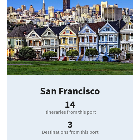
San Francisco
14
Itineraries from this port
3
Destinations from this port