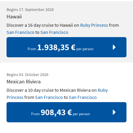
Begins 17. September 2026
Hawaii
Discover a 16 day cruise to Hawaii on
Ruby Princess
from
San Francisco
to
San Francisco
1.938,35 €
From
per person
Begins 03. October 2026
Mexican Riviera
Discover a 10 day cruise to Mexican Riviera on
Ruby
Princess
from
San Francisco
to
San Francisco
908,43 €
From
per person