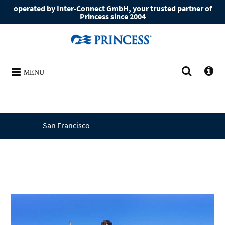
operated by Inter-Connect GmbH, your trusted partner of
Princess since 2004
MENU
San Francisco