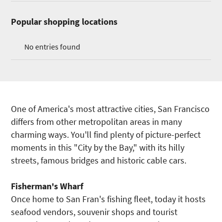
Popular shopping locations
No entries found
One of America's most attractive cities, San Francisco
differs from other metropolitan areas in many
charming ways. You'll find plenty of picture-perfect
moments in this "City by the Bay," with its hilly
streets, famous bridges and historic cable cars.
Fisherman's Wharf
Once home to San Fran's fishing fleet, today it hosts
seafood vendors, souvenir shops and tourist