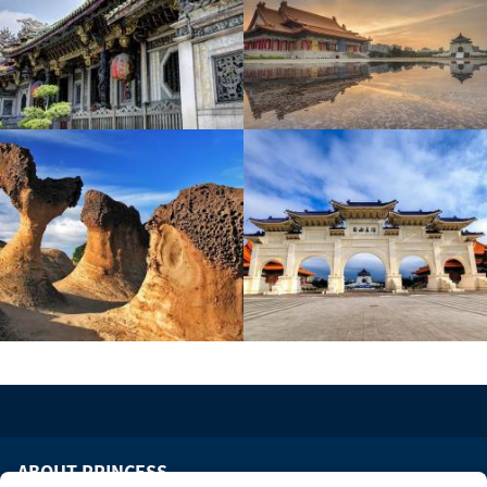
ABOUT PRINCESS