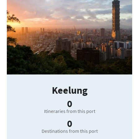
Keelung
0
Itineraries from this port
0
Destinations from this port