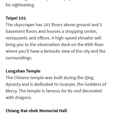
for sightseeing.
Teipei 101
The skyscraper has 101 floors above ground and 5
basement floors and houses a shopping center,
restaurants and offices. A high-speed elevator will
bring you to the observation deck on the 89
th
floor
where you’ll have a fantastic view of the city and the
surroundings.
Lungshan Temple
The Chinese temple was built during the Qing
dynasty and is dedicated to Guanyin, the Goddess of
Mercy. The temple is famous for its roof decorated
with dragons.
Chiang-Kai-shek Memorial Hall