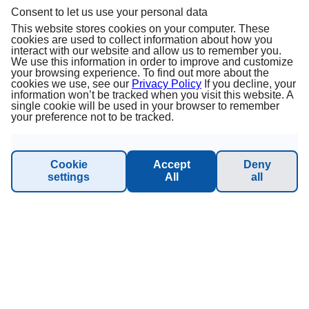
Consent to let us use your personal data
About us
This website stores cookies on your computer. These
cookies are used to collect information about how you
interact with our website and allow us to remember you.
Terms & Conditions
We use this information in order to improve and customize
your browsing experience. To find out more about the
cookies we use, see our
Privacy Policy
If you decline, your
Privacy Policy
information won’t be tracked when you visit this website. A
single cookie will be used in your browser to remember
your preference not to be tracked.
Imprint
Sustainability - Planet Princess
Cookie
Accept
Deny
settings
All
all
INFORMATION & SUPPORT
Manage Booking
Contact
Online catalog