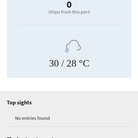
0
Ships from this port
30
/ 28 °C
Top sights
No entries found