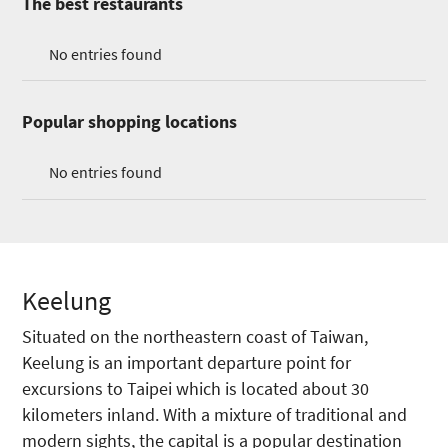
The best restaurants
No entries found
Popular shopping locations
No entries found
Keelung
Situated on the northeastern coast of Taiwan,
Keelung is an important departure point for
excursions to Taipei which is located about 30
kilometers inland. With a mixture of traditional and
modern sights, the capital is a popular destination