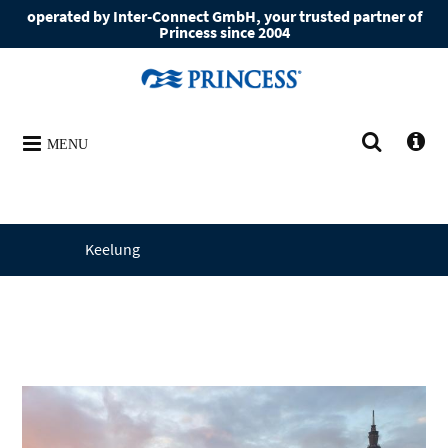
operated by Inter-Connect GmbH, your trusted partner of
Princess since 2004
MENU
Keelung