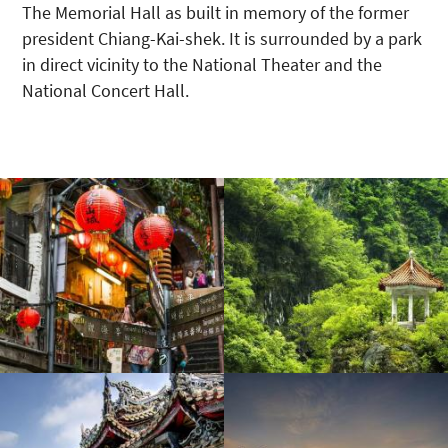
The Memorial Hall as built in memory of the former
president Chiang-Kai-shek. It is surrounded by a park
in direct vicinity to the National Theater and the
National Concert Hall.