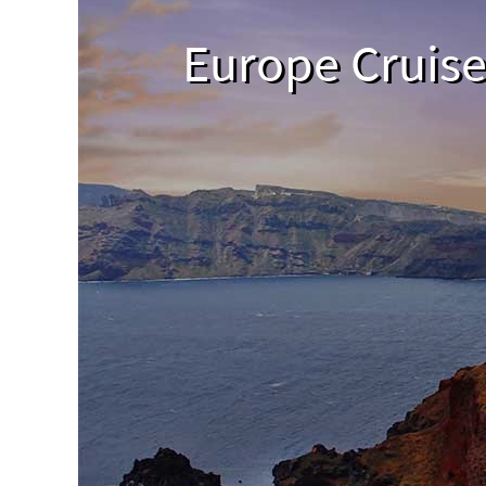
Europe Cruis