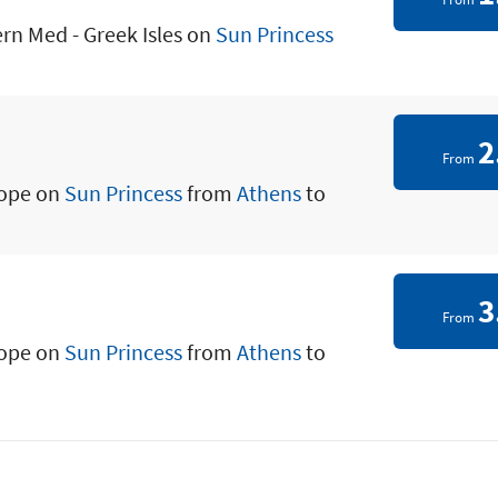
ern Med - Greek Isles on
Sun Princess
2
From
rope on
Sun Princess
from
Athens
to
3
From
rope on
Sun Princess
from
Athens
to