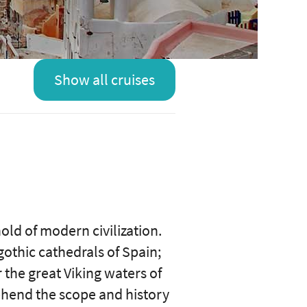
Show all cruises
hold of modern civilization.
 gothic cathedrals of Spain;
 the great Viking waters of
ehend the scope and history