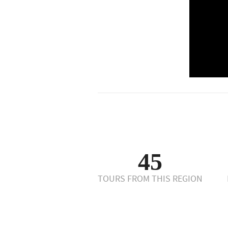
45
TOURS FROM THIS REGION