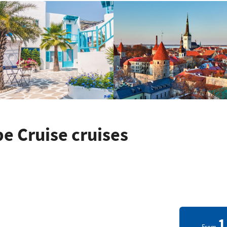
 Cruise cruises
1
From