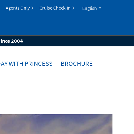
Agents Only
Cruise Check-In
English
since 2004
AY WITH PRINCESS
BROCHURE