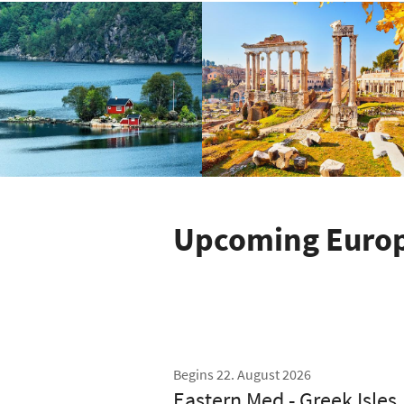
Upcoming Europe
Begins 22. August 2026
Eastern Med - Greek Isles