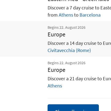
Discover a 7 day cruise to East
from
Athens
to
Barcelona
Begins 22. August 2026
Europe
Discover a 14 day cruise to Eu
Civitavecchia (Rome)
Begins 22. August 2026
Europe
Discover a 21 day cruise to Eu
Athens