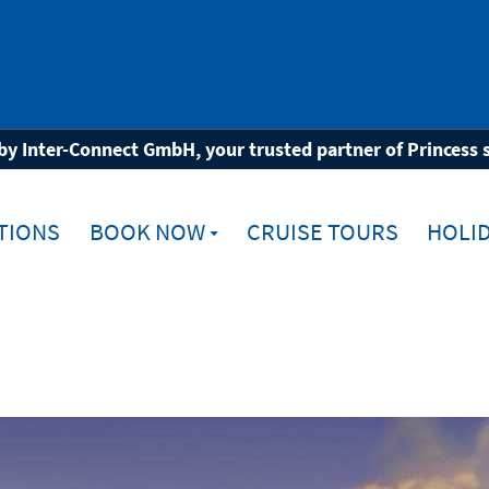
rope
by Inter-Connect GmbH, your trusted partner of Princess 
TIONS
BOOK NOW
CRUISE TOURS
HOLID