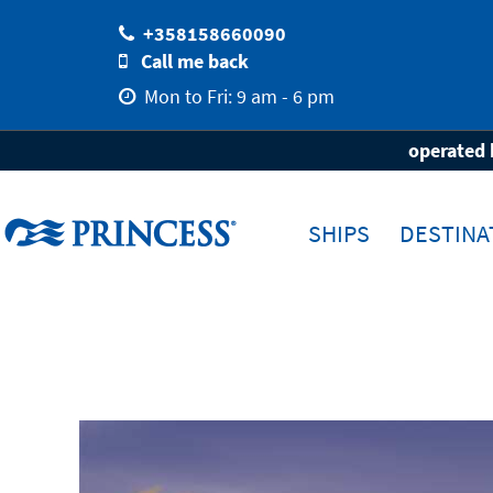
+358158660090
Call me back
Mon to Fri: 9 am - 6 pm
Home
Destinations
Travel-Area
Eu
operated 
SHIPS
DESTINA