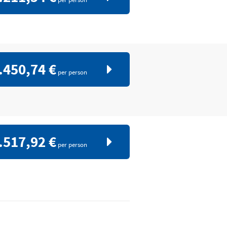
.450,74 €
per person
.517,92 €
per person