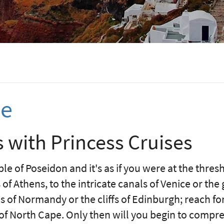
se
 with Princess Cruises
le of Poseidon and it's as if you were at the thres
of Athens, to the intricate canals of Venice or the
 of Normandy or the cliffs of Edinburgh; reach for
 of North Cape. Only then will you begin to compr