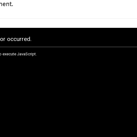
nent.