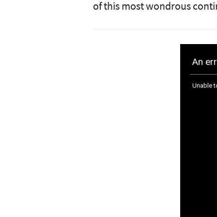
of this most wondrous conti