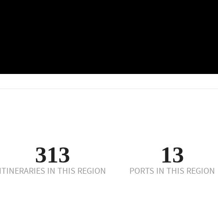
313
13
ITINERARIES IN THIS REGION
PORTS IN THIS REGION