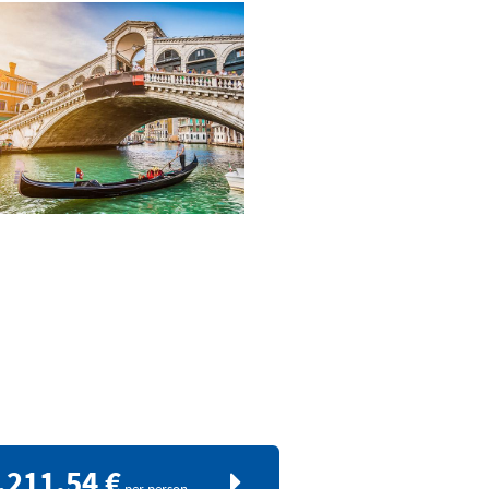
.211,54 €
per person