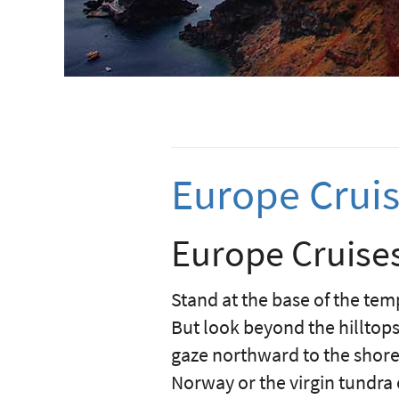
Europe Crui
Europe Cruises
Stand at the base of the temp
But look beyond the hilltops 
gaze northward to the shores
Norway or the virgin tundra