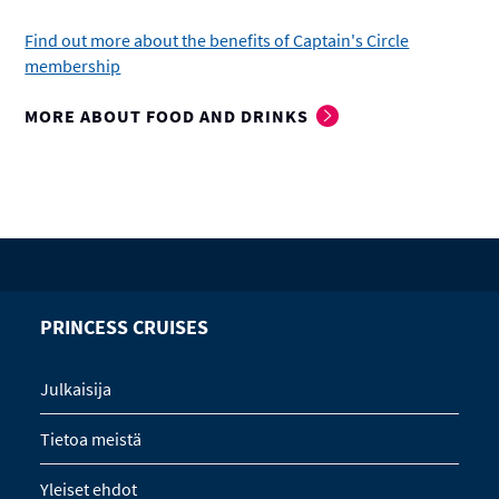
Find out more about the benefits of Captain's Circle
membership
MORE ABOUT FOOD AND DRINKS
PRINCESS CRUISES
Julkaisija
Tietoa meistä
Yleiset ehdot