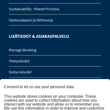
Sustainability - Planet Princess
Vastuuvapaus ja tietosuoja
LISÄTIEDOT & ASIAKASPALVELU
Manage Booking
Yhteystiedot
Soita minulle!
Ryhmävaraukset (16 hlöä / 8 hyttiä)
Consent to let us use your personal data
This website stores cookies on your computer. These
TILAA UUTISKIRJE
cookies are used to collect information about how you
interact with our website and allow us to remember you.
We use this information in order to improve and customize