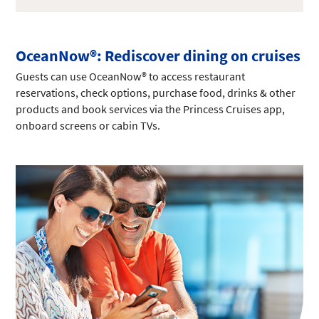
OceanNow®: Rediscover dining on cruises
Guests can use OceanNow® to access restaurant
reservations, check options, purchase food, drinks & other
products and book services via the Princess Cruises app,
onboard screens or cabin TVs.