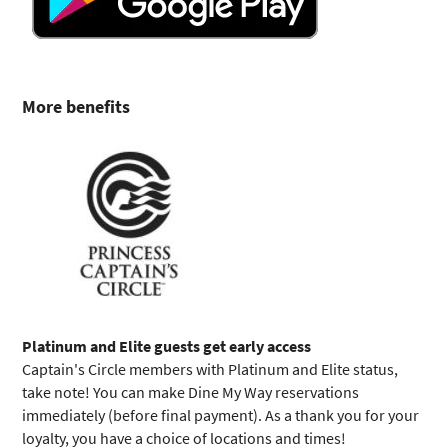
More benefits
Platinum and Elite guests get early access
Captain's Circle members with Platinum and Elite status,
take note! You can make Dine My Way reservations
immediately (before final payment). As a thank you for your
loyalty, you have a choice of locations and times!