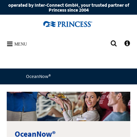
operated by Inter-Connect GmbH, your trusted partner of
Princess since 2004
MENU
OceanNow®
OceanNow®