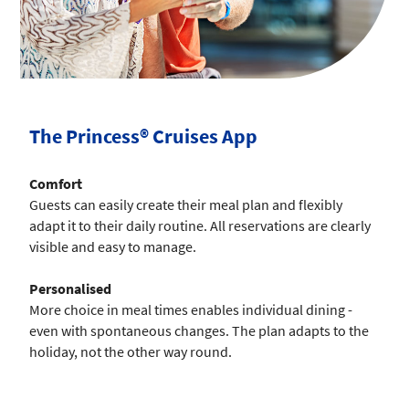
The Princess® Cruises App
Comfort
Guests can easily create their meal plan and flexibly
adapt it to their daily routine. All reservations are clearly
visible and easy to manage.
Personalised
More choice in meal times enables individual dining -
even with spontaneous changes. The plan adapts to the
holiday, not the other way round.