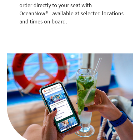
order directly to your seat with
OceanNow®– available at selected locations
and times on board.