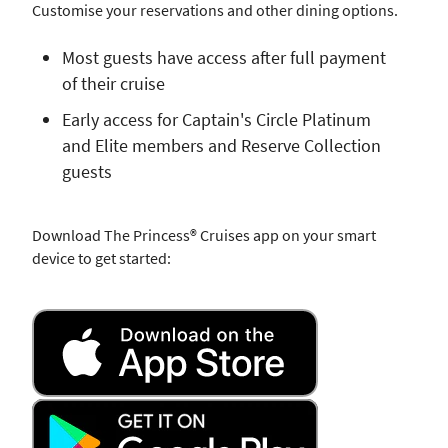
Customise your reservations and other dining options.
Most guests have access after full payment
of their cruise
Early access for Captain's Circle Platinum
and Elite members and Reserve Collection
guests
Download The Princess® Cruises app on your smart
device to get started: