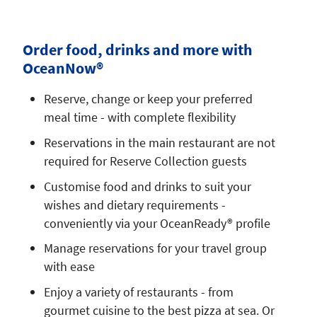
Order food, drinks and more with
OceanNow®
Reserve, change or keep your preferred
meal time - with complete flexibility
Reservations in the main restaurant are not
required for Reserve Collection guests
Customise food and drinks to suit your
wishes and dietary requirements -
conveniently via your OceanReady® profile
Manage reservations for your travel group
with ease
Enjoy a variety of restaurants - from
gourmet cuisine to the best pizza at sea. Or