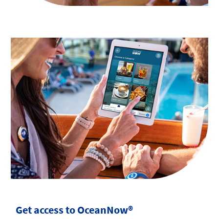
Get access to OceanNow®